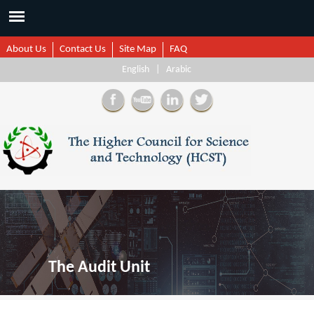
About Us
Contact Us
Site Map
FAQ
English
|
Arabic
The Audit Unit