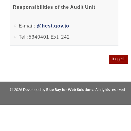
Responsibilities of the Audit Unit
E-mail:
@hcst.gov.jo
Tel :5340401 Ext. 242
العربية
© 2026 Developed by
Blue Ray for Web Solutions
. All rights reserved