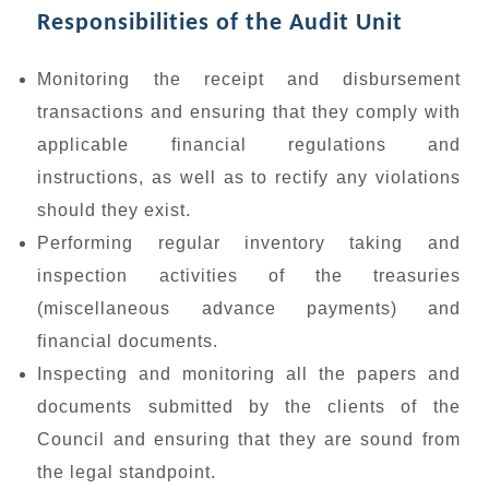
Responsibilities of the Audit Unit
Monitoring the receipt and disbursement
transactions and ensuring that they comply with
applicable financial regulations and
instructions, as well as to rectify any violations
should they exist.
Performing regular inventory taking and
inspection activities of the treasuries
(miscellaneous advance payments) and
financial documents.
Inspecting and monitoring all the papers and
documents submitted by the clients of the
Council and ensuring that they are sound from
the legal standpoint.