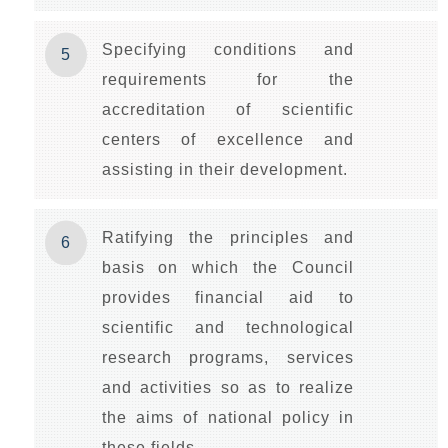
Specifying conditions and
5
requirements for the
accreditation of scientific
centers of excellence and
assisting in their development.
Ratifying the principles and
6
basis on which the Council
provides financial aid to
scientific and technological
research programs, services
and activities so as to realize
the aims of national policy in
these fields.