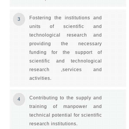
Fostering the institutions and
3
units of scientific and
technological research and
providing the necessary
funding for the support of
scientific and technological
research ,services and
activities.
Contributing to the supply and
4
training of manpower and
technical potential for scientific
research institutions.