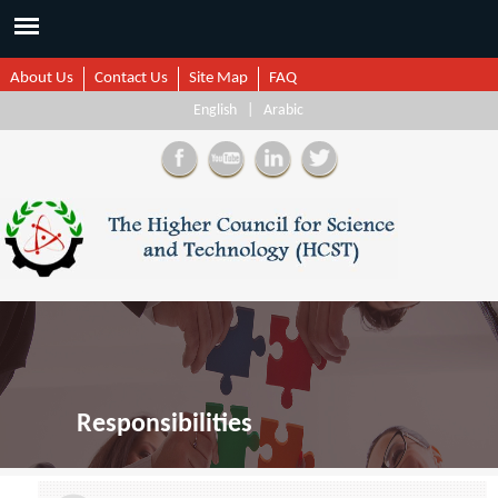
About Us
Contact Us
Site Map
FAQ
English
|
Arabic
Responsibilities