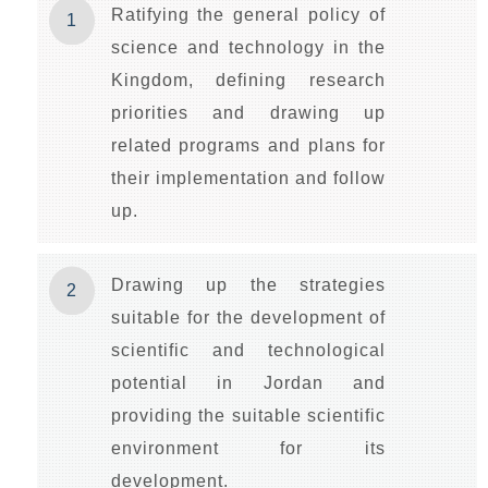
Ratifying the general policy of
1
science and technology in the
Kingdom, defining research
priorities and drawing up
related programs and plans for
their implementation and follow
up.
Drawing up the strategies
2
suitable for the development of
scientific and technological
potential in Jordan and
providing the suitable scientific
environment for its
development.