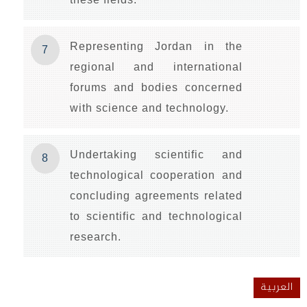
Representing Jordan in the
7
regional and international
forums and bodies concerned
with science and technology.
Undertaking scientific and
8
technological cooperation and
concluding agreements related
to scientific and technological
research.
العربية