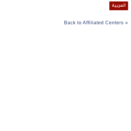
العربية
Back to Affiliated Centers »