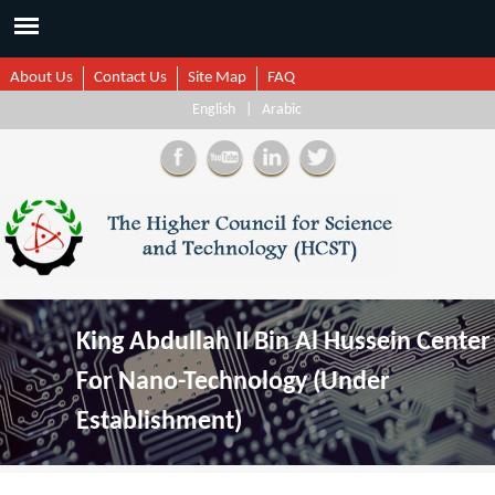
About Us
Contact Us
Site Map
FAQ
English
|
Arabic
King Abdullah II Bin Al Hussein Center
For Nano-Technology (Under
Establishment)