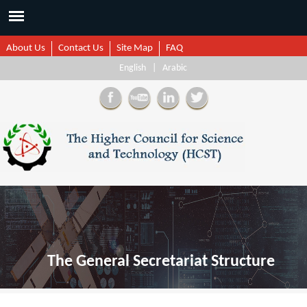
About Us
Contact Us
Site Map
FAQ
English
|
Arabic
The General Secretariat Structure