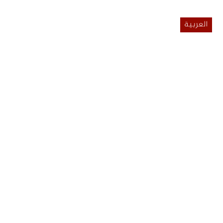
العربية