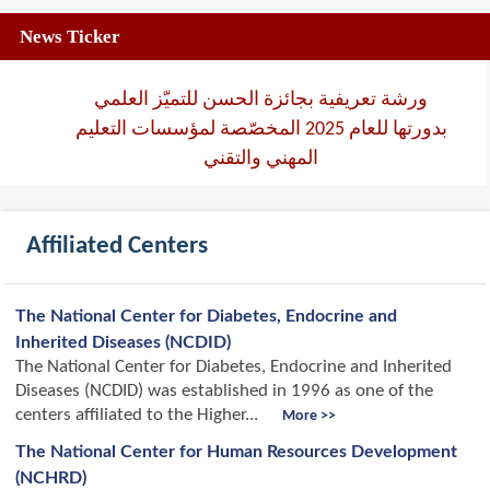
News Ticker
ورشة تعريفية بجائزة الحسن للتميّز العلمي
بدورتها للعام 2025 المخصّصة لمؤسسات التعليم
المهني والتقني
Affiliated Centers
The National Center for Diabetes, Endocrine and
Inherited Diseases (NCDID)
The National Center for Diabetes, Endocrine and Inherited
Diseases (NCDID) was established in 1996 as one of the
centers affiliated to the Higher...
More >>
The National Center for Human Resources Development
(NCHRD)