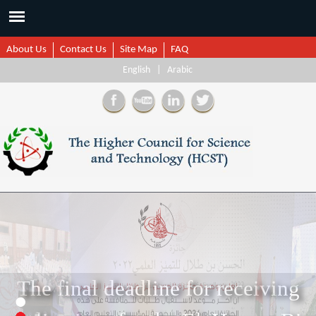
About Us
Contact Us
Site Map
FAQ
English
|
Arabic
1