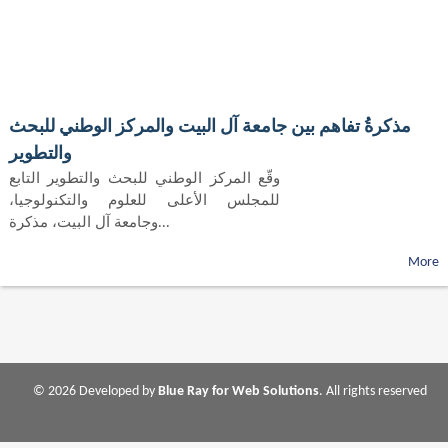
مذكرةُ تفاهم بين جامعة آل البيت والمركز الوطني للبحث
والتطوير
وقّع المركز الوطني للبحث والتطوير التابع
للمجلس الأعلى للعلوم والتكنولوجيا،
وجامعة آل البيت، مذكرة...
More
© 2026 Developed by
Blue Ray for Web Solutions
. All rights reserved