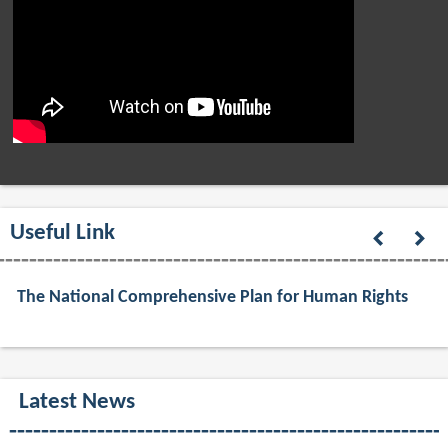
Useful Link
The National Comprehensive Plan for Human Rights
Latest News