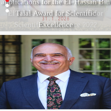
2
3
El Hassan Bin Talal Award for
4
Scientific Excellence 2022