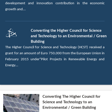
development and innovation contribution in the economic
growth and...
Converting the Higher Council for Science
and Technology to an Environmental / Green
Building
The Higher Council for Science and Technology (HCST) received a
grant for an amount of Euro 750,000 from the European Union in
February 2015 under"Pilot Projects in Renewable Energy and
Energy...
Converting The Higher Council for
Science and Technology to an
Environmental / Green Building