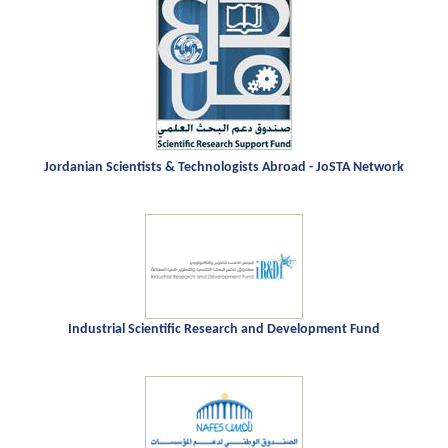
Jordanian Scientists & Technologists Abroad - JoSTA Network
Industrial Scientific Research and Development Fund