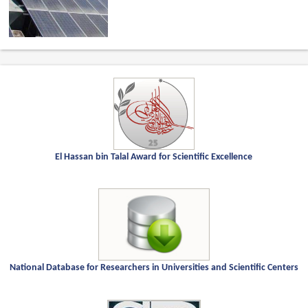
El Hassan bin Talal Award for Scientific Excellence
National Database for Researchers in Universities and Scientific Centers