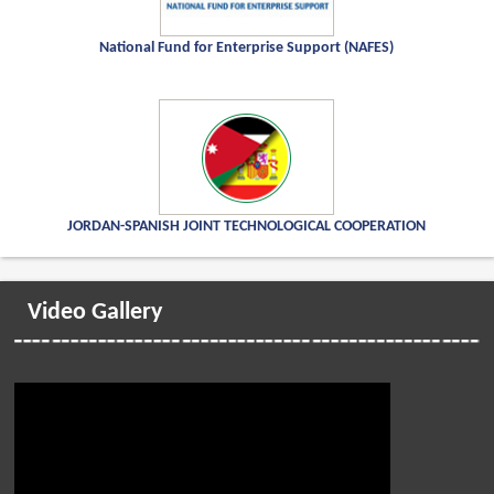
National Fund for Enterprise Support (NAFES)
JORDAN-SPANISH JOINT TECHNOLOGICAL COOPERATION
Video Gallery