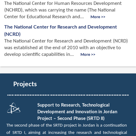
The National Center for Human Resources Development
(NCHRD), which was carrying the name (The National
Center for Educational Research and...
More >>
The National Center for Research and Development
(NCRD)
The National Center for Research and Development (NCRD)
was established at the end of 2010 with an objective to
develop scientific capabilities in...
More >>
Projects
Support to Research, Technological
Development and Innovation in Jordan
Project – Second Phase (SRTD II)
The second phase of the SRTD project in Jordan is a continuation
of SRTD I, aiming at increasing the research and technological